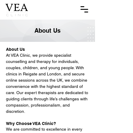
About Us
About Us
At VEA Clinic, we provide specialist
counselling and therapy for individuals,
couples, children, and young people. With
clinics in Reigate and London, and secure
online sessions across the UK, we combine
convenience with the highest standard of
care. Our expert therapists are dedicated to
guiding clients through life’s challenges with
compassion, professionalism, and
discretion.
Why Choose VEA Clinic?
We are committed to excellence in every