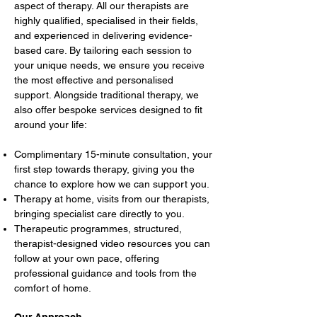
aspect of therapy. All our therapists are
highly qualified, specialised in their fields,
and experienced in delivering evidence-
based care. By tailoring each session to
your unique needs, we ensure you receive
the most effective and personalised
support. Alongside traditional therapy, we
also offer bespoke services designed to fit
around your life:
Complimentary 15-minute consultation, your
first step towards therapy, giving you the
chance to explore how we can support you.
Therapy at home, visits from our therapists,
bringing specialist care directly to you.
Therapeutic programmes, structured,
therapist-designed video resources you can
follow at your own pace, offering
professional guidance and tools from the
comfort of home.