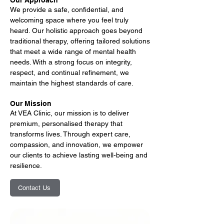
Our Approach
We provide a safe, confidential, and
welcoming space where you feel truly
heard. Our holistic approach goes beyond
traditional therapy, offering tailored solutions
that meet a wide range of mental health
needs. With a strong focus on integrity,
respect, and continual refinement, we
maintain the highest standards of care.
Our Mission
At VEA Clinic, our mission is to deliver
premium, personalised therapy that
transforms lives. Through expert care,
compassion, and innovation, we empower
our clients to achieve lasting well-being and
resilience.
Contact Us