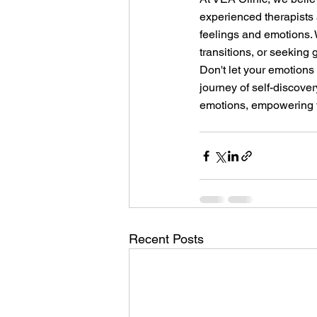
experienced therapists
feelings and emotions. 
transitions, or seeking 
Don't let your emotions 
journey of self-discover
emotions, empowering yo
Recent Posts