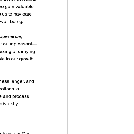
we gain valuable 
 us to navigate 
 well-being.
experience, 
nt or unpleasant—
essing or denying 
le in our growth 
dness, anger, and 
otions is 
re and process 
adversity.
discovery. Our 