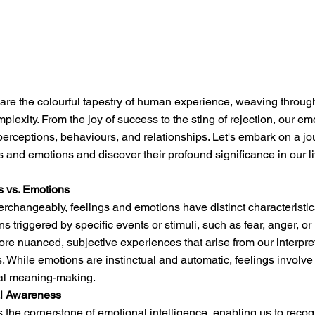
re the colourful tapestry of human experience, weaving through 
mplexity. From the joy of success to the sting of rejection, our em
rceptions, behaviours, and relationships. Let's embark on a jou
s and emotions and discover their profound significance in our l
s vs. Emotions
erchangeably, feelings and emotions have distinct characteristic
ons triggered by specific events or stimuli, such as fear, anger, or
more nuanced, subjective experiences that arise from our interpre
. While emotions are instinctual and automatic, feelings involve 
al meaning-making.
al Awareness
the cornerstone of emotional intelligence, enabling us to recog