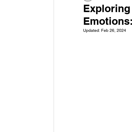
Exploring
Emotions:
Updated:
Feb 26, 2024