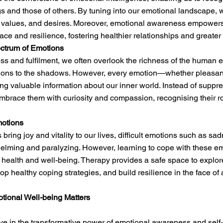
 and those of others. By tuning into our emotional landscape, 
s, values, and desires. Moreover, emotional awareness empowers
race and resilience, fostering healthier relationships and greater
ctrum of Emotions
ess and fulfilment, we often overlook the richness of the human 
tions to the shadows. However, every emotion—whether pleasa
ing valuable information about our inner world. Instead of suppr
brace them with curiosity and compassion, recognising their ro
motions
bring joy and vitality to our lives, difficult emotions such as sa
elming and paralyzing. However, learning to cope with these em
l health and well-being. Therapy provides a safe space to explo
lop healthy coping strategies, and build resilience in the face of 
otional Well-being Matters
ve in the transformative power of emotional awareness and self-