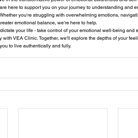
 are here to support you on your journey to understanding and e
Whether you're struggling with overwhelming emotions, navigatin
greater emotional balance, we're here to help.
dictate your life - take control of your emotional well-being and
y with VEA Clinic. Together, we'll explore the depths of your feel
u to live authentically and fully.