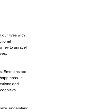
our lives with 
otional 
rney to unravel 
ives.
s. Emotions are 
 happiness. In 
tations and 
cognitive 
nize, understand, 