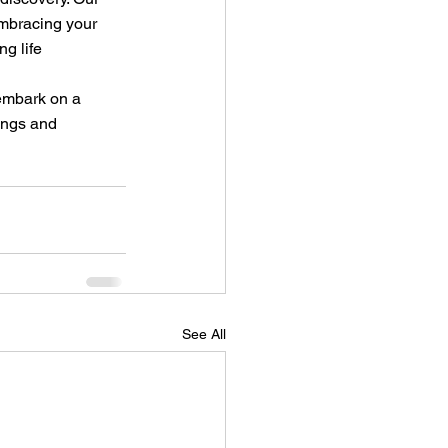
mbracing your 
g life 
 embark on a 
ings and 
See All