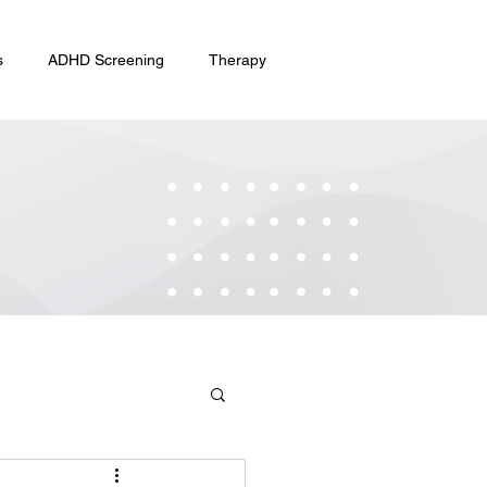
s
ADHD Screening
Therapy