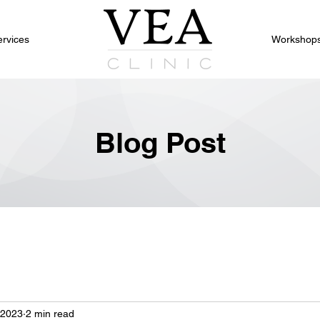
ervices
Workshop
Blog Post
 2023
2 min read