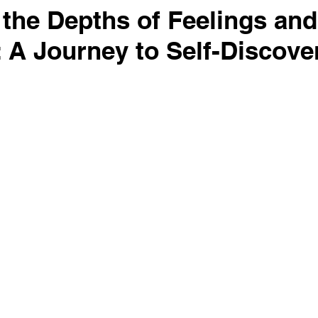
 the Depths of Feelings and
 A Journey to Self-Discove