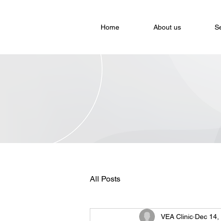
Home
About us
S
All Posts
VEA Clinic
Dec 14,