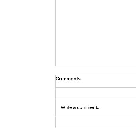
Comments
Write a comment...
Unraveling the Chains of
Self-Sabotage: