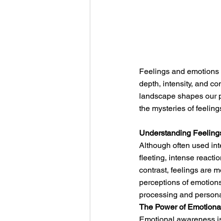
Feelings and emotions a
depth, intensity, and co
landscape shapes our pe
the mysteries of feeling
Understanding Feeling
Although often used int
fleeting, intense reacti
contrast, feelings are 
perceptions of emotions
processing and person
The Power of Emotion
Emotional awareness is 