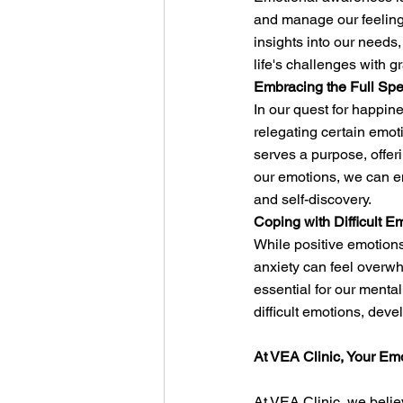
and manage our feelings
insights into our need
life's challenges with g
Embracing the Full Spe
In our quest for happin
relegating certain emo
serves a purpose, offer
our emotions, we can em
and self-discovery.
Coping with Difficult E
While positive emotions 
anxiety can feel overwh
essential for our menta
difficult emotions, deve
At VEA Clinic, Your Em
At VEA Clinic, we belie