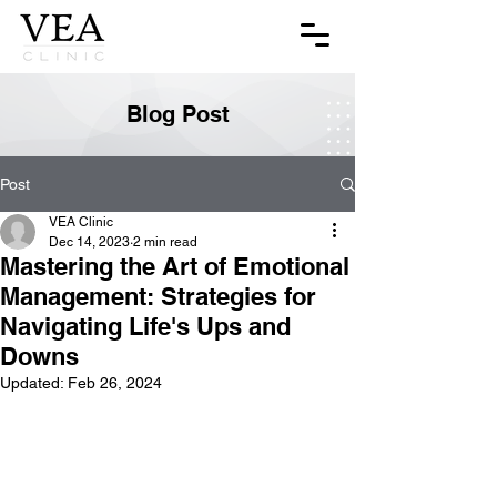
Blog Post
Post
VEA Clinic
Dec 14, 2023
2 min read
Mastering the Art of Emotional
Management: Strategies for
Navigating Life's Ups and
Downs
Updated:
Feb 26, 2024