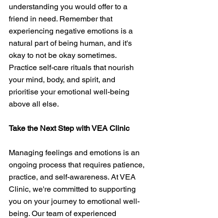
understanding you would offer to a 
friend in need. Remember that 
experiencing negative emotions is a 
natural part of being human, and it's 
okay to not be okay sometimes. 
Practice self-care rituals that nourish 
your mind, body, and spirit, and 
prioritise your emotional well-being 
above all else.
Take the Next Step with VEA Clinic
Managing feelings and emotions is an 
ongoing process that requires patience, 
practice, and self-awareness. At VEA 
Clinic, we're committed to supporting 
you on your journey to emotional well-
being. Our team of experienced 