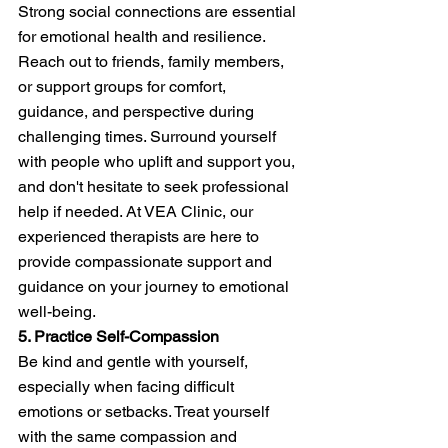
Strong social connections are essential 
for emotional health and resilience. 
Reach out to friends, family members, 
or support groups for comfort, 
guidance, and perspective during 
challenging times. Surround yourself 
with people who uplift and support you, 
and don't hesitate to seek professional 
help if needed. At VEA Clinic, our 
experienced therapists are here to 
provide compassionate support and 
guidance on your journey to emotional 
well-being.
5. Practice Self-Compassion
Be kind and gentle with yourself, 
especially when facing difficult 
emotions or setbacks. Treat yourself 
with the same compassion and 