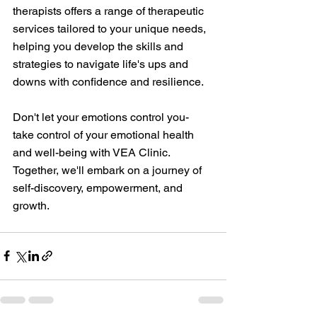
therapists offers a range of therapeutic 
services tailored to your unique needs, 
helping you develop the skills and 
strategies to navigate life's ups and 
downs with confidence and resilience.
Don't let your emotions control you- 
take control of your emotional health 
and well-being with VEA Clinic. 
Together, we'll embark on a journey of 
self-discovery, empowerment, and 
growth.