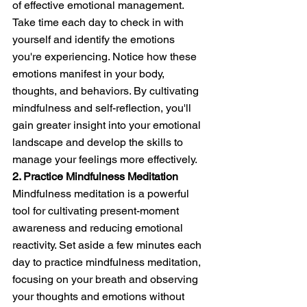
of effective emotional management. 
Take time each day to check in with 
yourself and identify the emotions 
you're experiencing. Notice how these 
emotions manifest in your body, 
thoughts, and behaviors. By cultivating 
mindfulness and self-reflection, you'll 
gain greater insight into your emotional 
landscape and develop the skills to 
manage your feelings more effectively.
2. Practice Mindfulness Meditation
Mindfulness meditation is a powerful 
tool for cultivating present-moment 
awareness and reducing emotional 
reactivity. Set aside a few minutes each 
day to practice mindfulness meditation, 
focusing on your breath and observing 
your thoughts and emotions without 