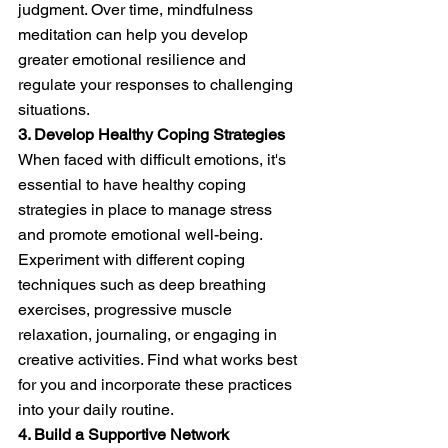
judgment. Over time, mindfulness 
meditation can help you develop 
greater emotional resilience and 
regulate your responses to challenging 
situations.
3. Develop Healthy Coping Strategies
When faced with difficult emotions, it's 
essential to have healthy coping 
strategies in place to manage stress 
and promote emotional well-being. 
Experiment with different coping 
techniques such as deep breathing 
exercises, progressive muscle 
relaxation, journaling, or engaging in 
creative activities. Find what works best 
for you and incorporate these practices 
into your daily routine.
4. Build a Supportive Network