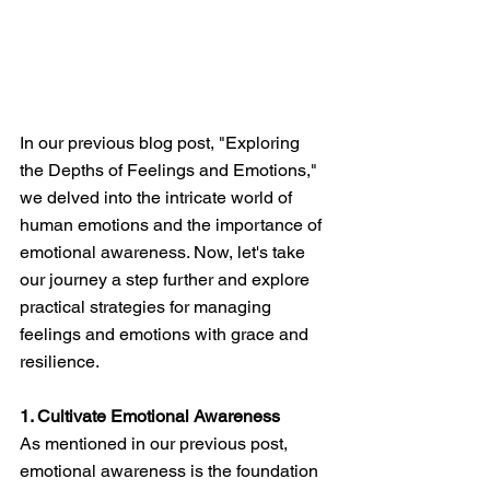
In our previous blog post, "Exploring 
the Depths of Feelings and Emotions," 
we delved into the intricate world of 
human emotions and the importance of 
emotional awareness. Now, let's take 
our journey a step further and explore 
practical strategies for managing 
feelings and emotions with grace and 
resilience.
1. Cultivate Emotional Awareness
As mentioned in our previous post, 
emotional awareness is the foundation 